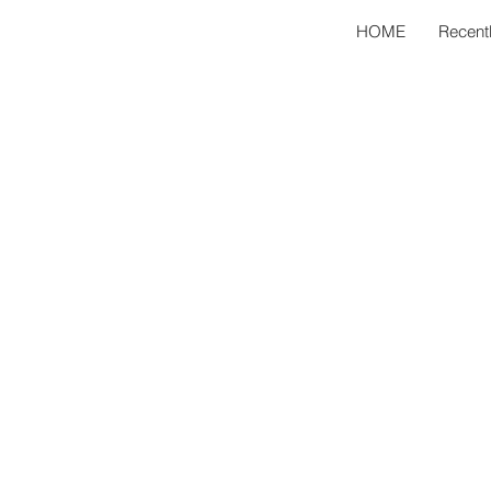
HOME
Recent