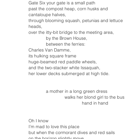
Gate Six your gate is a small path
past the compost heap, corn husks and
cantaloupe halves,
through blooming squash, petunias and lettuce
heads,
over the itty-bit bridge to the meeting area,
by the Brown House,
between the ferries:
Charles Van Damme,
its hulking square frame
huge-beamed red paddle wheels,
and the two-stacker white Issaquah,
her lower decks submerged at high tide.
a mother in a long green dress
walks her blond girl to the bus
hand in hand
Oh I know
I’m mad to love this place
but when the cormorant dives and red sails
on the horizon slightly move…