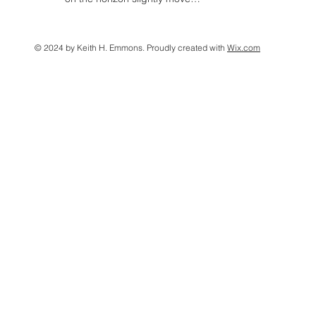
© 2024 by Keith H. Emmons. Proudly created with
Wix.com