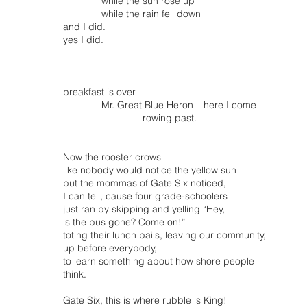
while the sun rose up
while the rain fell down
and I did.
yes I did.
breakfast is over
Mr. Great Blue Heron – here I come
rowing past.
Now the rooster crows
like nobody would notice the yellow sun
but the mommas of Gate Six noticed,
I can tell, cause four grade-schoolers
just ran by skipping and yelling “Hey,
is the bus gone? Come on!”
toting their lunch pails, leaving our community,
up before everybody,
to learn something about how shore people
think.
Gate Six, this is where rubble is King!