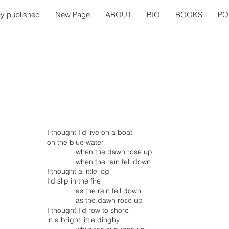
ly published
New Page
ABOUT
BIO
BOOKS
PO
I thought I’d live on a boat
on the blue water
when the dawn rose up
when the rain fell down
I thought a little log
I’d slip in the fire
as the rain fell down
as the dawn rose up
I thought I’d row to shore
in a bright little dinghy