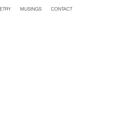
ETRY
MUSINGS
CONTACT