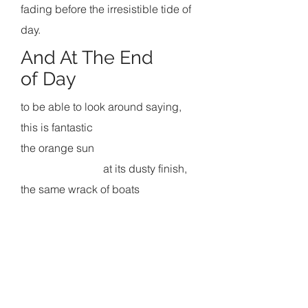
fading before the irresistible tide of
day.
And At The End
of Day
to be able to look around saying,
this is fantastic
the orange sun
at its dusty finish,
the same wrack of boats
ruined and new
sprawled about and all that mud;
a gray cat
approaching
across the pier's gray boards