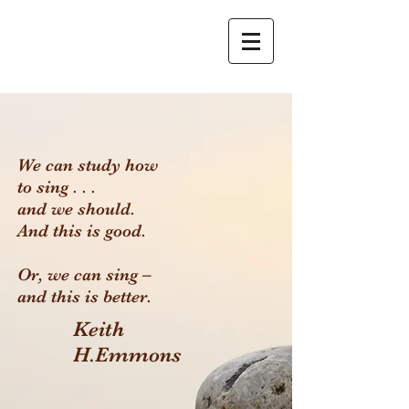
We can study how
to sing . . .
and we should.
And this is good.
Or, we can sing –
and this is better.
Keith
H.Emmons