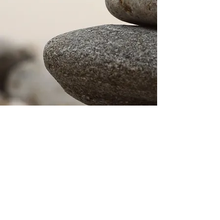
© 2024 by Keith H. Emmons. Proudly created with